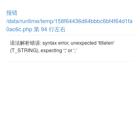
报错
/data/runtime/temp/158f64436d64bbbc6bf4f64d1fa
0ac6c.php 第 94 行左右
语法解析错误: syntax error, unexpected 'titlelen'
(T_STRING), expecting ';' or ','